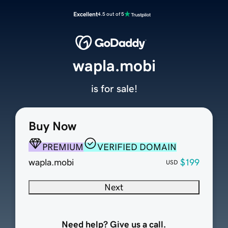
Excellent
4.5 out of 5
wapla.mobi
is for sale!
Buy Now
PREMIUM
VERIFIED DOMAIN
wapla.mobi
$199
USD
Next
Need help? Give us a call.