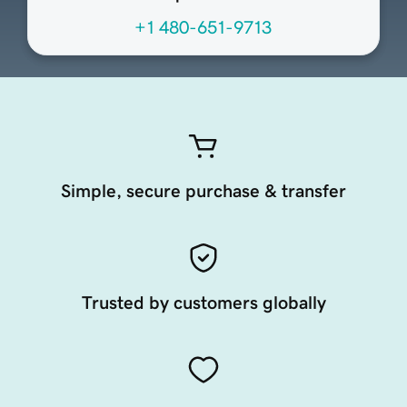
+1 480-651-9713
Simple, secure purchase & transfer
Trusted by customers globally